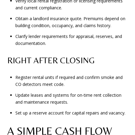
Verify local rental registration or licensing requirements
and current compliance.
Obtain a landlord insurance quote. Premiums depend on
building condition, occupancy, and claims history.
Clarify lender requirements for appraisal, reserves, and
documentation.
RIGHT AFTER CLOSING
Register rental units if required and confirm smoke and
CO detectors meet code.
Update leases and systems for on-time rent collection
and maintenance requests.
Set up a reserve account for capital repairs and vacancy.
A SIMPLE CASH FLOW