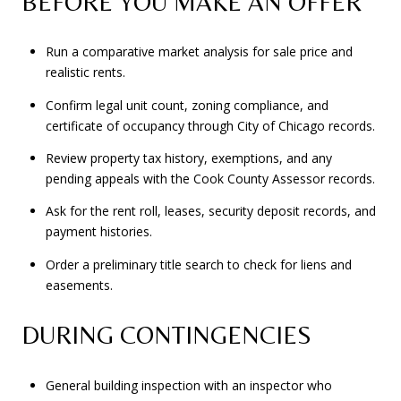
BEFORE YOU MAKE AN OFFER
Run a comparative market analysis for sale price and
realistic rents.
Confirm legal unit count, zoning compliance, and
certificate of occupancy through City of Chicago records.
Review property tax history, exemptions, and any
pending appeals with the Cook County Assessor records.
Ask for the rent roll, leases, security deposit records, and
payment histories.
Order a preliminary title search to check for liens and
easements.
DURING CONTINGENCIES
General building inspection with an inspector who