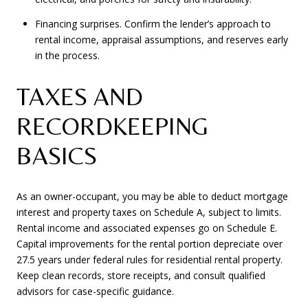
Financing surprises. Confirm the lender’s approach to
rental income, appraisal assumptions, and reserves early
in the process.
TAXES AND
RECORDKEEPING
BASICS
As an owner-occupant, you may be able to deduct mortgage
interest and property taxes on Schedule A, subject to limits.
Rental income and associated expenses go on Schedule E.
Capital improvements for the rental portion depreciate over
27.5 years under federal rules for residential rental property.
Keep clean records, store receipts, and consult qualified
advisors for case-specific guidance.