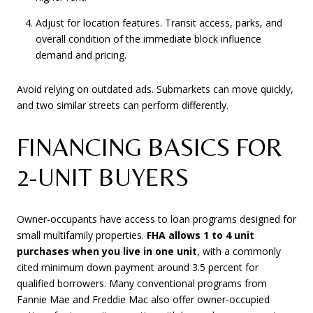
Adjust for location features. Transit access, parks, and
overall condition of the immediate block influence
demand and pricing.
Avoid relying on outdated ads. Submarkets can move quickly,
and two similar streets can perform differently.
FINANCING BASICS FOR
2-UNIT BUYERS
Owner-occupants have access to loan programs designed for
small multifamily properties.
FHA allows 1 to 4 unit
purchases when you live in one unit
, with a commonly
cited minimum down payment around 3.5 percent for
qualified borrowers. Many conventional programs from
Fannie Mae and Freddie Mac also offer owner-occupied