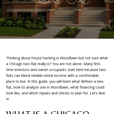
Thinking about house hacking in Woodlawn but not sure what
a Chicago two-flat really is? You are not alone. Many first-
time investors and owner-occupants start here because two-
flats can blend reliable rental income with a comfortable
place to live. In this guide, you will learn what defines a two-
flat, how to analyze one in Woodlawn, what financing could
look like, and which repairs and checks to plan for. Let’s dive
in.