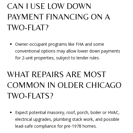
CAN I USE LOW DOWN
PAYMENT FINANCING ON A
TWO-FLAT?
Owner-occupant programs like FHA and some
conventional options may allow lower down payments
for 2-unit properties, subject to lender rules.
WHAT REPAIRS ARE MOST
COMMON IN OLDER CHICAGO
TWO-FLATS?
Expect potential masonry, roof, porch, boiler or HVAC,
electrical upgrades, plumbing stack work, and possible
lead-safe compliance for pre-1978 homes.