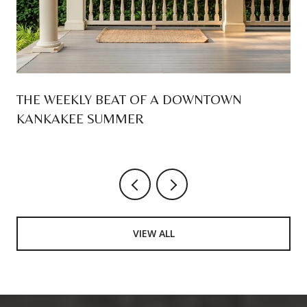
THE WEEKLY BEAT OF A DOWNTOWN
KANKAKEE SUMMER
VIEW ALL