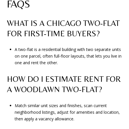
FAQS
WHAT IS A CHICAGO TWO-FLAT
FOR FIRST-TIME BUYERS?
A two-flat is a residential building with two separate units
on one parcel, often full-floor layouts, that lets you live in
one and rent the other.
HOW DO I ESTIMATE RENT FOR
A WOODLAWN TWO-FLAT?
Match similar unit sizes and finishes, scan current
neighborhood listings, adjust for amenities and location,
then apply a vacancy allowance.