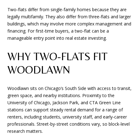
Two-flats differ from single-family homes because they are
legally multifamily. They also differ from three-flats and larger
buildings, which may involve more complex management and
financing. For first-time buyers, a two-flat can be a
manageable entry point into real estate investing.
WHY TWO-FLATS FIT
WOODLAWN
Woodlawn sits on Chicago’s South Side with access to transit,
green space, and nearby institutions. Proximity to the
University of Chicago, Jackson Park, and CTA Green Line
stations can support steady rental demand for a range of
renters, including students, university staff, and early-career
professionals. Street-by-street conditions vary, so block-level
research matters.