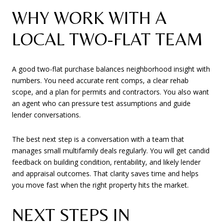
WHY WORK WITH A
LOCAL TWO-FLAT TEAM
A good two-flat purchase balances neighborhood insight with
numbers. You need accurate rent comps, a clear rehab
scope, and a plan for permits and contractors. You also want
an agent who can pressure test assumptions and guide
lender conversations.
The best next step is a conversation with a team that
manages small multifamily deals regularly. You will get candid
feedback on building condition, rentability, and likely lender
and appraisal outcomes. That clarity saves time and helps
you move fast when the right property hits the market.
NEXT STEPS IN