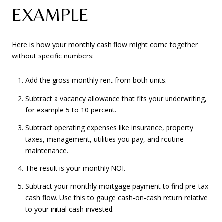
EXAMPLE
Here is how your monthly cash flow might come together
without specific numbers:
Add the gross monthly rent from both units.
Subtract a vacancy allowance that fits your underwriting,
for example 5 to 10 percent.
Subtract operating expenses like insurance, property
taxes, management, utilities you pay, and routine
maintenance.
The result is your monthly NOI.
Subtract your monthly mortgage payment to find pre-tax
cash flow. Use this to gauge cash-on-cash return relative
to your initial cash invested.