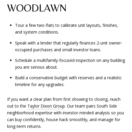
WOODLAWN
Tour a few two-flats to calibrate unit layouts, finishes,
and system conditions.
Speak with a lender that regularly finances 2-unit owner-
occupied purchases and small investor loans.
Schedule a multifamily-focused inspection on any building
you are serious about.
Build a conservative budget with reserves and a realistic
timeline for any upgrades.
If you want a clear plan from first showing to closing, reach
out to the
Taylor Dixon Group
. Our team pairs South Side
neighborhood expertise with investor-minded analysis so you
can buy confidently, house hack smoothly, and manage for
long-term returns.