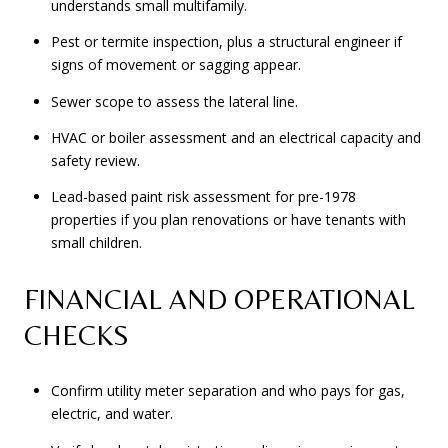
understands small multifamily.
Pest or termite inspection, plus a structural engineer if
signs of movement or sagging appear.
Sewer scope to assess the lateral line.
HVAC or boiler assessment and an electrical capacity and
safety review.
Lead-based paint risk assessment for pre-1978
properties if you plan renovations or have tenants with
small children.
FINANCIAL AND OPERATIONAL
CHECKS
Confirm utility meter separation and who pays for gas,
electric, and water.