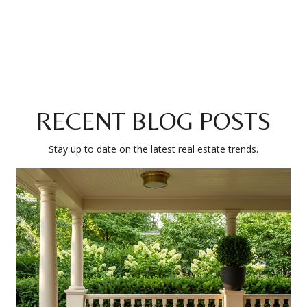
RECENT BLOG POSTS
Stay up to date on the latest real estate trends.