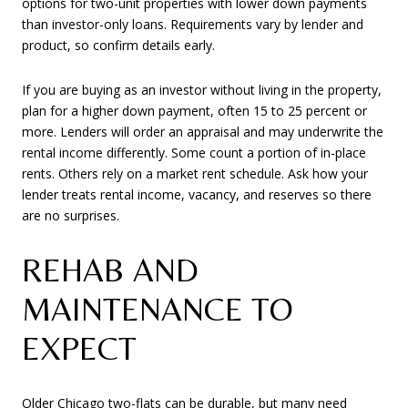
options for two-unit properties with lower down payments
than investor-only loans. Requirements vary by lender and
product, so confirm details early.
If you are buying as an investor without living in the property,
plan for a higher down payment, often 15 to 25 percent or
more. Lenders will order an appraisal and may underwrite the
rental income differently. Some count a portion of in-place
rents. Others rely on a market rent schedule. Ask how your
lender treats rental income, vacancy, and reserves so there
are no surprises.
REHAB AND
MAINTENANCE TO
EXPECT
Older Chicago two-flats can be durable, but many need