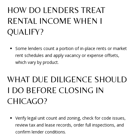
HOW DO LENDERS TREAT
RENTAL INCOME WHEN I
QUALIFY?
Some lenders count a portion of in-place rents or market
rent schedules and apply vacancy or expense offsets,
which vary by product.
WHAT DUE DILIGENCE SHOULD
I DO BEFORE CLOSING IN
CHICAGO?
Verify legal unit count and zoning, check for code issues,
review tax and lease records, order full inspections, and
confirm lender conditions.