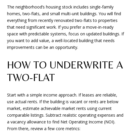
The neighborhood’s housing stock includes single-family
homes, two-flats, and small multi-unit buildings. You will find
everything from recently renovated two-flats to properties
that need significant work. If you prefer a move-in-ready
space with predictable systems, focus on updated buildings. If
you want to add value, a well-located building that needs
improvements can be an opportunity.
HOW TO UNDERWRITE A
TWO-FLAT
Start with a simple income approach. If leases are reliable,
use actual rents. If the building is vacant or rents are below
market, estimate achievable market rents using current
comparable listings. Subtract realistic operating expenses and
a vacancy allowance to find Net Operating Income (NOI).
From there, review a few core metrics: