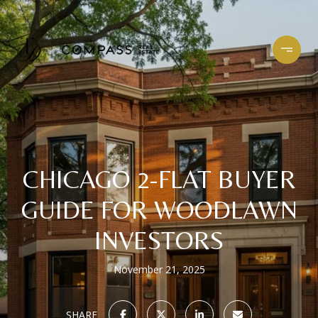
CHICAGO 2-FLAT BUYER
GUIDE FOR WOODLAWN
INVESTORS
November 21, 2025
SHARE