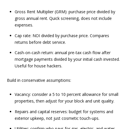
Gross Rent Multiplier (GRM): purchase price divided by
gross annual rent. Quick screening, does not include
expenses.
Cap rate: NOI divided by purchase price. Compares
returns before debt service.
Cash-on-cash return: annual pre-tax cash flow after
mortgage payments divided by your initial cash invested.
Useful for house hackers.
Build in conservative assumptions:
Vacancy: consider a 5 to 10 percent allowance for small
properties, then adjust for your block and unit quality.
Repairs and capital reserves: budget for systems and
exterior upkeep, not just cosmetic touch-ups.
Utilities: confirm who pays for gas, electric, and water.