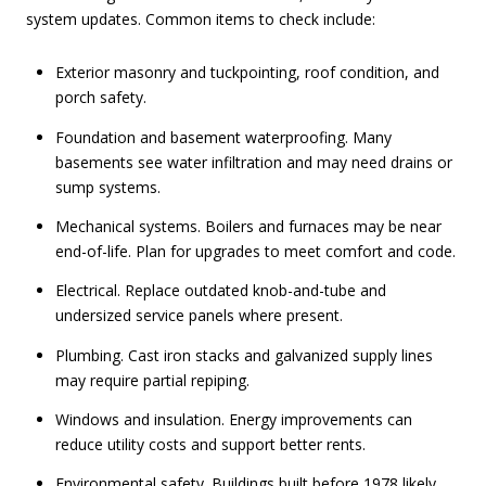
system updates. Common items to check include:
Exterior masonry and tuckpointing, roof condition, and
porch safety.
Foundation and basement waterproofing. Many
basements see water infiltration and may need drains or
sump systems.
Mechanical systems. Boilers and furnaces may be near
end-of-life. Plan for upgrades to meet comfort and code.
Electrical. Replace outdated knob-and-tube and
undersized service panels where present.
Plumbing. Cast iron stacks and galvanized supply lines
may require partial repiping.
Windows and insulation. Energy improvements can
reduce utility costs and support better rents.
Environmental safety. Buildings built before 1978 likely