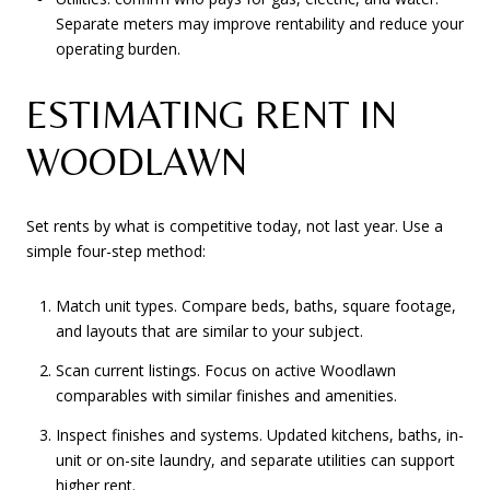
Separate meters may improve rentability and reduce your
operating burden.
ESTIMATING RENT IN
WOODLAWN
Set rents by what is competitive today, not last year. Use a
simple four-step method:
Match unit types. Compare beds, baths, square footage,
and layouts that are similar to your subject.
Scan current listings. Focus on active Woodlawn
comparables with similar finishes and amenities.
Inspect finishes and systems. Updated kitchens, baths, in-
unit or on-site laundry, and separate utilities can support
higher rent.