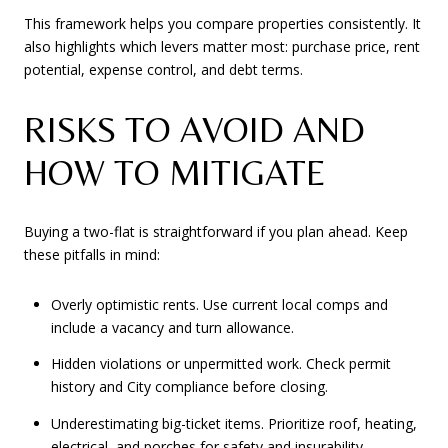
This framework helps you compare properties consistently. It
also highlights which levers matter most: purchase price, rent
potential, expense control, and debt terms.
RISKS TO AVOID AND
HOW TO MITIGATE
Buying a two-flat is straightforward if you plan ahead. Keep
these pitfalls in mind:
Overly optimistic rents. Use current local comps and
include a vacancy and turn allowance.
Hidden violations or unpermitted work. Check permit
history and City compliance before closing.
Underestimating big-ticket items. Prioritize roof, heating,
electrical, and porches for safety and insurability.