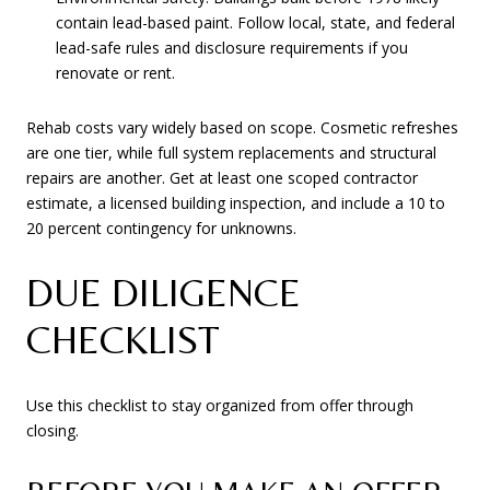
contain lead-based paint. Follow local, state, and federal
lead-safe rules and disclosure requirements if you
renovate or rent.
Rehab costs vary widely based on scope. Cosmetic refreshes
are one tier, while full system replacements and structural
repairs are another. Get at least one scoped contractor
estimate, a licensed building inspection, and include a 10 to
20 percent contingency for unknowns.
DUE DILIGENCE
CHECKLIST
Use this checklist to stay organized from offer through
closing.