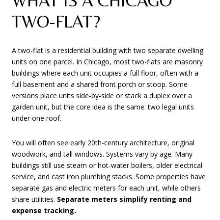
WHAT IS A CHICAGO
TWO-FLAT?
A two-flat is a residential building with two separate dwelling
units on one parcel. In Chicago, most two-flats are masonry
buildings where each unit occupies a full floor, often with a
full basement and a shared front porch or stoop. Some
versions place units side-by-side or stack a duplex over a
garden unit, but the core idea is the same: two legal units
under one roof.
You will often see early 20th-century architecture, original
woodwork, and tall windows. Systems vary by age. Many
buildings still use steam or hot-water boilers, older electrical
service, and cast iron plumbing stacks. Some properties have
separate gas and electric meters for each unit, while others
share utilities.
Separate meters simplify renting and
expense tracking.