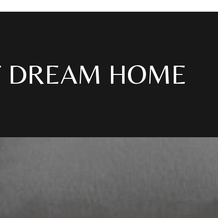
T DREAM HOME