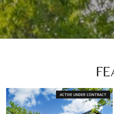
FE
ACTIVE UNDER CONTRACT