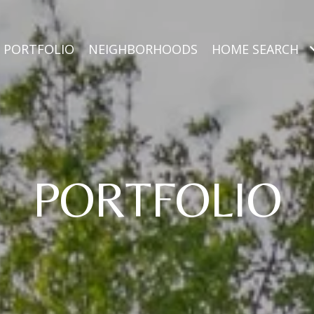
PORTFOLIO
NEIGHBORHOODS
HOME SEARCH
PORTFOLIO