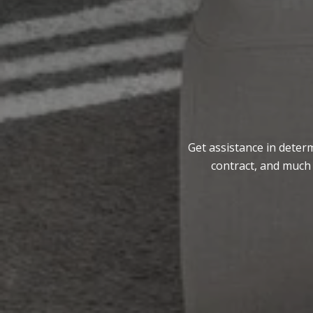
Get assistance in determ
contract, and much