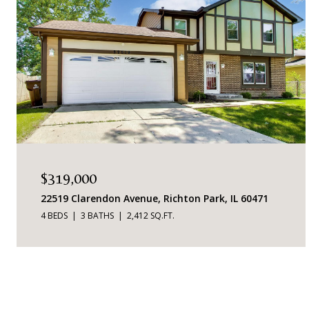
$319,000
22519 Clarendon Avenue, Richton Park, IL 60471
4 BEDS
3 BATHS
2,412 SQ.FT.