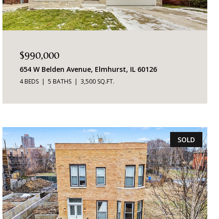
$990,000
654 W Belden Avenue, Elmhurst, IL 60126
4 BEDS
5 BATHS
3,500 SQ.FT.
SOLD