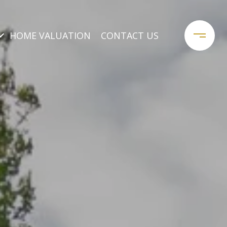
HOME VALUATION
CONTACT US