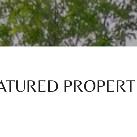
ATURED PROPERT