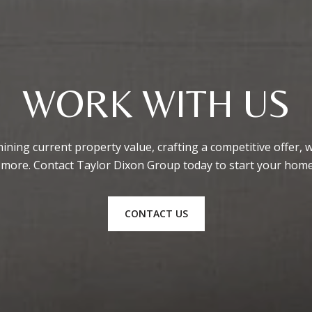
WORK WITH US
ining current property value, crafting a competitive offer, 
 more. Contact Taylor Dixon Group today to start your home
CONTACT US