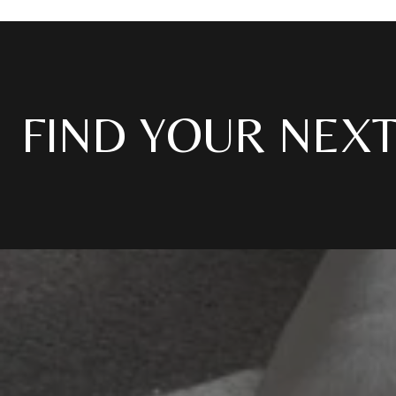
FIND YOUR NEX