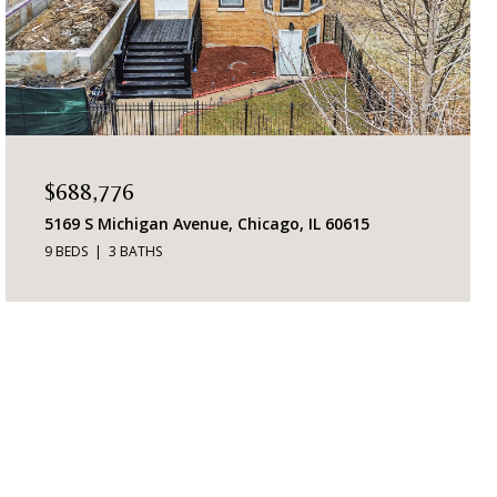
$688,776
5169 S Michigan Avenue, Chicago, IL 60615
9 BEDS
3 BATHS