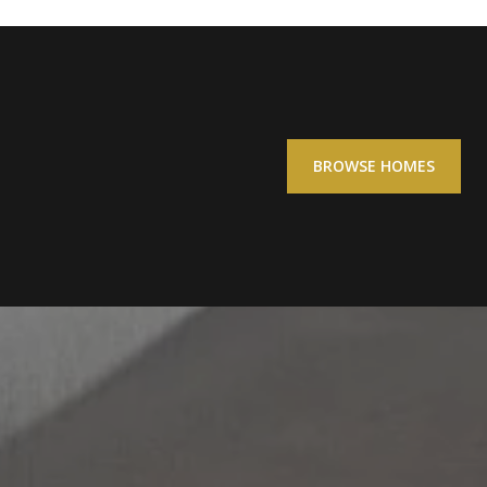
BROWSE HOMES