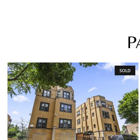
P
SOLD