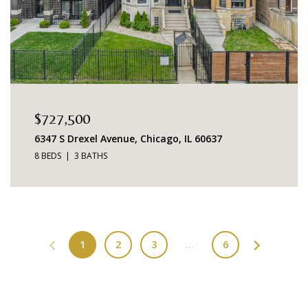
$727,500
6347 S Drexel Avenue, Chicago, IL 60637
8 BEDS
3 BATHS
1
2
3
…
6