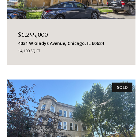
$1,255,000
4031 W Gladys Avenue, Chicago, IL 60624
14,100 SQ.FT.
SOLD