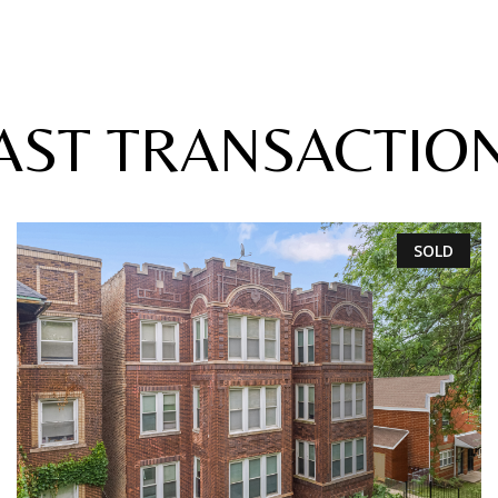
AST TRANSACTIO
SOLD