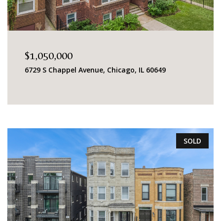
$1,050,000
6729 S Chappel Avenue, Chicago, IL 60649
SOLD