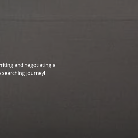
writing and negotiating a
 searching journey!