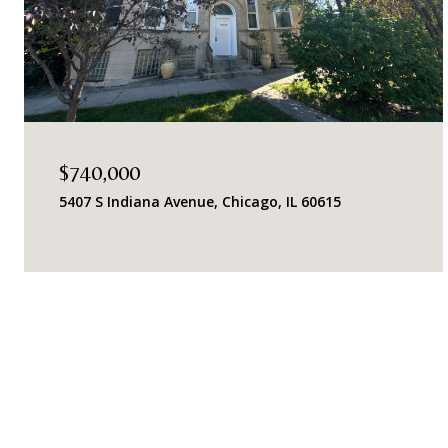
$740,000
5407 S Indiana Avenue, Chicago, IL 60615