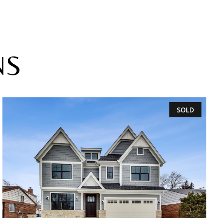
NS
SOLD