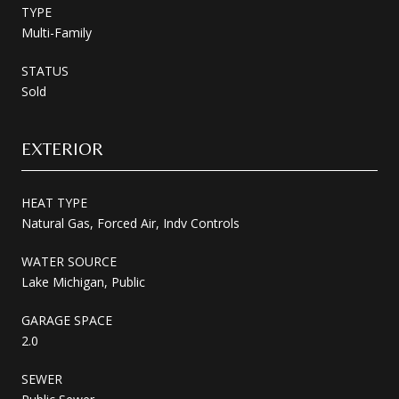
TYPE
Multi-Family
STATUS
Sold
EXTERIOR
HEAT TYPE
Natural Gas, Forced Air, Indv Controls
WATER SOURCE
Lake Michigan, Public
GARAGE SPACE
2.0
SEWER