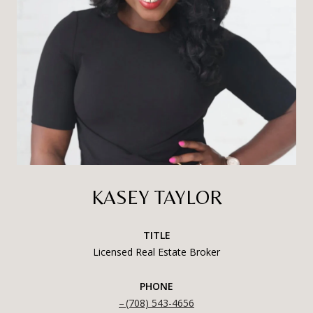
KASEY TAYLOR
TITLE
Licensed Real Estate Broker
PHONE
(708) 543-4656