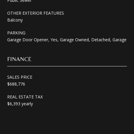
Public Sewer
OTHER EXTERIOR FEATURES
Balcony
PARKING
Garage Door Opener, Yes, Garage Owned, Detached, Garage
FINANCE
SALES PRICE
$688,776
REAL ESTATE TAX
$6,393 yearly