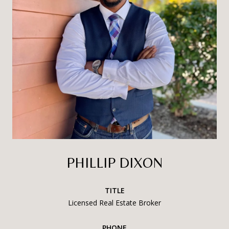
PHILLIP DIXON
TITLE
Licensed Real Estate Broker
PHONE