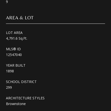
9
AREA & LOT
LOT AREA
4,791.6 Sq.Ft.
MLS® ID
12547040
YEAR BUILT
1898
SCHOOL DISTRICT
299
ARCHITECTURE STYLES
Brownstone