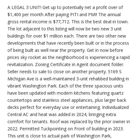
A LEGAL 3 UNIT! Get up to potentially net a profit over of
$1,400 per month After paying PITI and PMI! The annual
gross rental income is $77,712. This is the best deal in town.
The lot adjacent to this listing will now be two new 3 unit
buildings for over $1 million each. There are two other new
developments that have recently been built or in the process
of being built as well near the property. Get in now before
prices sky rocket as the neighborhood is experiencing a rapid
revitalization. Zoning Certificate in Agent document folder.
Seller needs to sale to close on another property. 5169 S
Michigan Ave is a well-maintained 3-unit rehabbed building in
vibrant Washington Park. Each of the three spacious units
have been updated with modern kitchens featuring quartz
countertops and stainless steel appliances, plus larger back
decks perfect for everyday use or entertaining. Individualized
Central AC and heat was added in 2024, bringing extra
comfort for tenants. Roof was replaced by the prior owner in
2022. Permitted Tuckpointing on Front of building in 2023.
This unit is close to actual park of Washington Park,