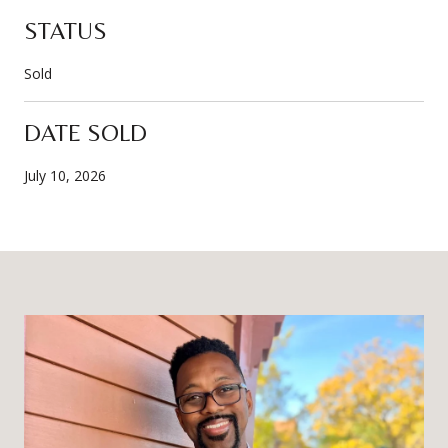
STATUS
Sold
DATE SOLD
July 10, 2026