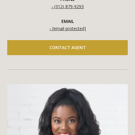
(312) 879-9293
EMAIL
[email protected]
CONTACT AGENT