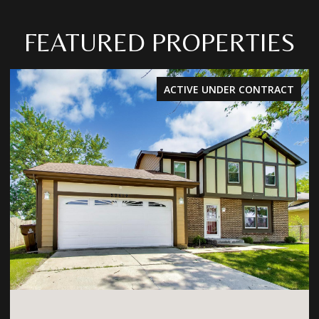
FEATURED PROPERTIES
ACTIVE UNDER CONTRACT