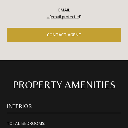
EMAIL
[email protected]
CONTACT AGENT
PROPERTY AMENITIES
INTERIOR
TOTAL BEDROOMS: