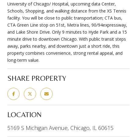
University of Chicago/ Hospital, upcoming data Center,
Schools, Shopping, and walking distance from the XS Tennis
facility. You will be close to public transportation; CTA bus,
CTA Green Line stop on 51st, Metra lines, 90/94expressway,
and Lake Shore Drive. Only 9 minutes to Hyde Park and a 15
minute drive to downtown Chicago. With public transit steps
away, parks nearby, and downtown just a short ride, this
property combines convenience, strong rental appeal, and
long-term value.
SHARE PROPERTY
LOCATION
5169 S Michigan Avenue, Chicago, IL 60615