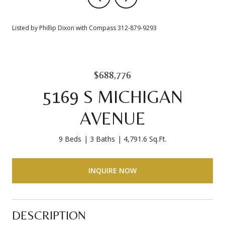
Listed by Phillip Dixon with Compass 312-879-9293
$688,776
5169 S MICHIGAN
AVENUE
9 Beds
3 Baths
4,791.6 Sq.Ft.
INQUIRE NOW
DESCRIPTION