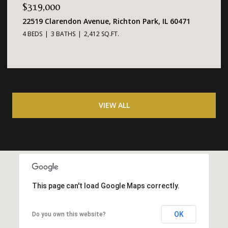
$319,000
22519 Clarendon Avenue, Richton Park, IL 60471
4 BEDS
3 BATHS
2,412 SQ.FT.
VIEW ALL
This page can't load Google Maps correctly.
OK
Do you own this website?