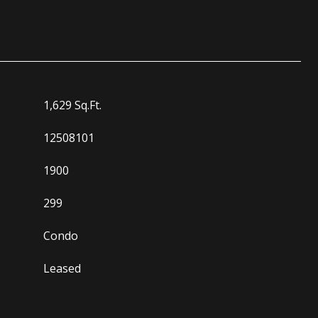
1,629 Sq.Ft.
12508101
1900
299
Condo
Leased