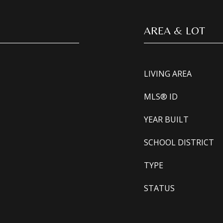
AREA & LOT
LIVING AREA
MLS® ID
YEAR BUILT
SCHOOL DISTRICT
TYPE
STATUS