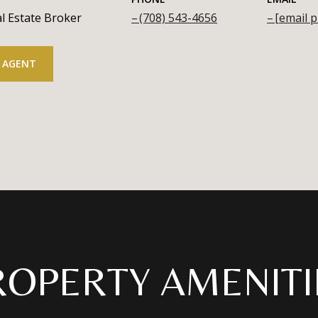
l Estate Broker
(708) 543-4656
[email p
 AGENT
ROPERTY AMENITI