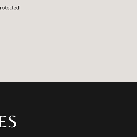
rotected]
ES