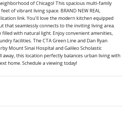
ighborhood of Chicago! This spacious multi-family
 feet of vibrant living space. BRAND NEW REAL
ation link. You'll love the modern kitchen equipped
t that seamlessly connects to the inviting living area.
lled with natural light. Enjoy convenient amenities,
aundry facilities. The CTA Green Line and Dan Ryan
rby Mount Sinai Hospital and Galileo Scholastic
 away, this location perfectly balances urban living with
ext home. Schedule a viewing today!