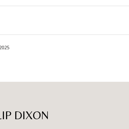
 2025
LIP DIXON