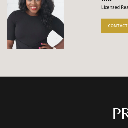
Licensed Rea
CONTACT
P