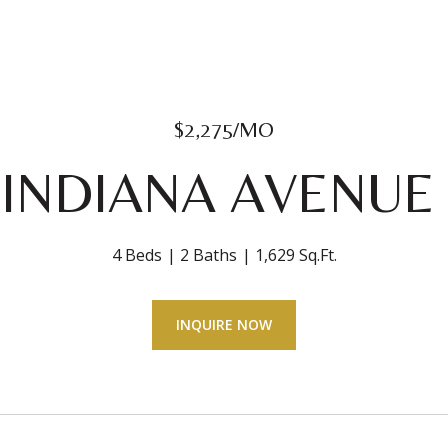
$2,275/MO
 INDIANA AVENUE 
4 Beds
2 Baths
1,629 Sq.Ft.
INQUIRE NOW