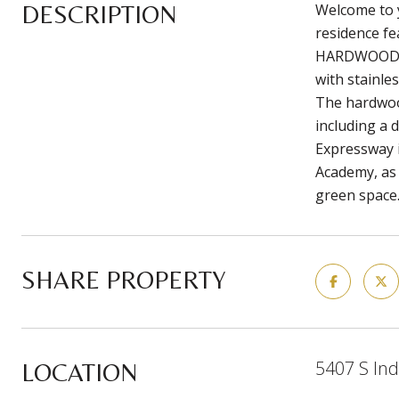
DESCRIPTION
Welcome to 
residence fe
HARDWOOD FLO
with stainle
The hardwood
including a 
Expressway i
Academy, as 
green space.
SHARE PROPERTY
5407 S Ind
LOCATION