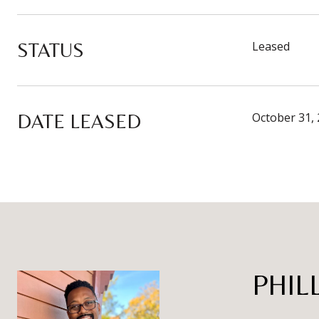
STATUS
Leased
DATE LEASED
October 31,
PHIL