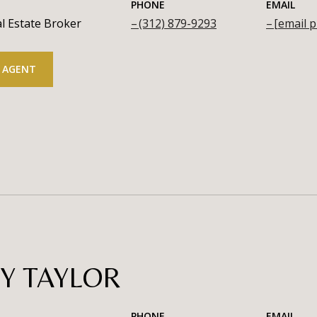
PHONE
EMAIL
l Estate Broker
(312) 879-9293
[email p
 AGENT
Y TAYLOR
PHONE
EMAIL