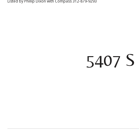
Listed by Phillip Dixon with Compass 312-879-9293
5407 S