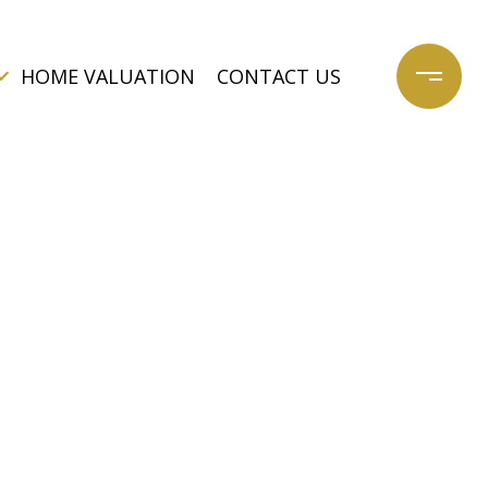
HOME VALUATION
CONTACT US