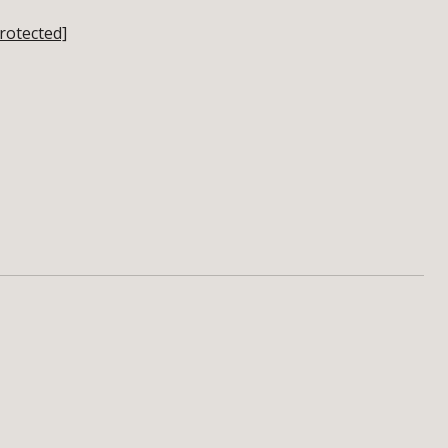
rotected]