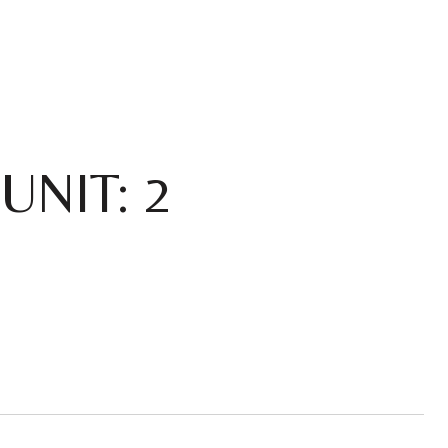
UNIT: 2