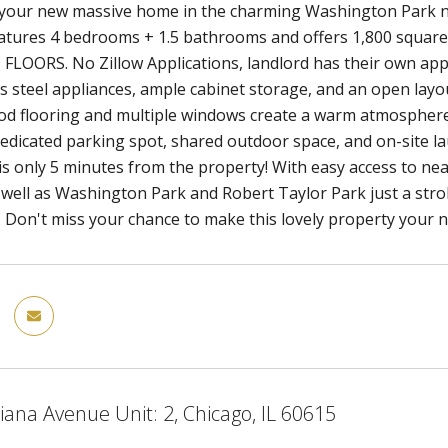
your new massive home in the charming Washington Park ne
atures 4 bedrooms + 1.5 bathrooms and offers 1,800 square
ORS. No Zillow Applications, landlord has their own applic
ss steel appliances, ample cabinet storage, and an open layou
 flooring and multiple windows create a warm atmosphere fi
dedicated parking spot, shared outdoor space, and on-site l
s only 5 minutes from the property! With easy access to nea
well as Washington Park and Robert Taylor Park just a stroll
 Don't miss your chance to make this lovely property your n
iana Avenue Unit: 2, Chicago, IL 60615