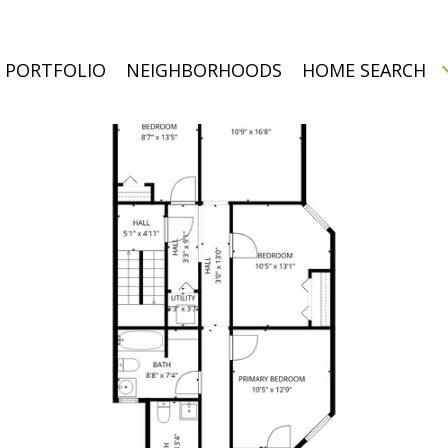
PORTFOLIO
NEIGHBORHOODS
HOME SEARCH