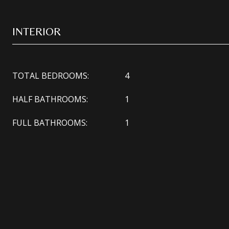
INTERIOR
TOTAL BEDROOMS:
4
HALF BATHROOMS:
1
FULL BATHROOMS:
1