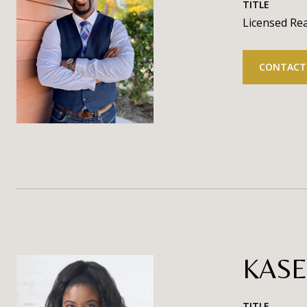
TITLE
Licensed Rea
CONTACT
KASE
TITLE