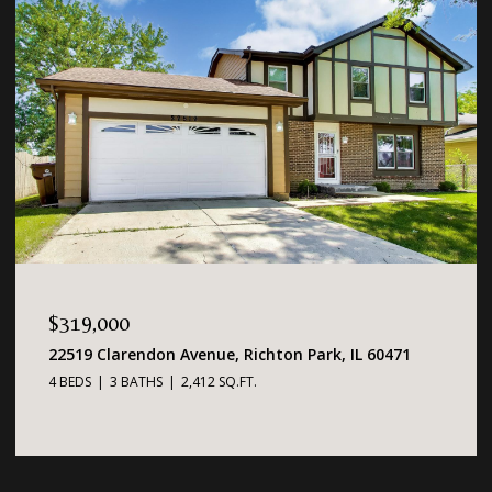
$319,000
22519 Clarendon Avenue, Richton Park, IL 60471
4 BEDS
3 BATHS
2,412 SQ.FT.