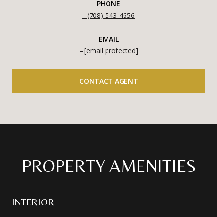
PHONE
(708) 543-4656
EMAIL
[email protected]
CONTACT AGENT
PROPERTY AMENITIES
INTERIOR