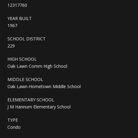
12317760
YEAR BUILT
1967
SCHOOL DISTRICT
229
HIGH SCHOOL
Oak Lawn Comm High School
MIDDLE SCHOOL
Oak Lawn-Hometown Middle School
ELEMENTARY SCHOOL
J M Hannum Elementary School
TYPE
Condo