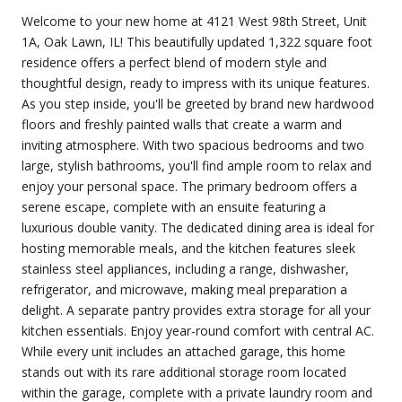
Welcome to your new home at 4121 West 98th Street, Unit
1A, Oak Lawn, IL! This beautifully updated 1,322 square foot
residence offers a perfect blend of modern style and
thoughtful design, ready to impress with its unique features.
As you step inside, you'll be greeted by brand new hardwood
floors and freshly painted walls that create a warm and
inviting atmosphere. With two spacious bedrooms and two
large, stylish bathrooms, you'll find ample room to relax and
enjoy your personal space. The primary bedroom offers a
serene escape, complete with an ensuite featuring a
luxurious double vanity. The dedicated dining area is ideal for
hosting memorable meals, and the kitchen features sleek
stainless steel appliances, including a range, dishwasher,
refrigerator, and microwave, making meal preparation a
delight. A separate pantry provides extra storage for all your
kitchen essentials. Enjoy year-round comfort with central AC.
While every unit includes an attached garage, this home
stands out with its rare additional storage room located
within the garage, complete with a private laundry room and