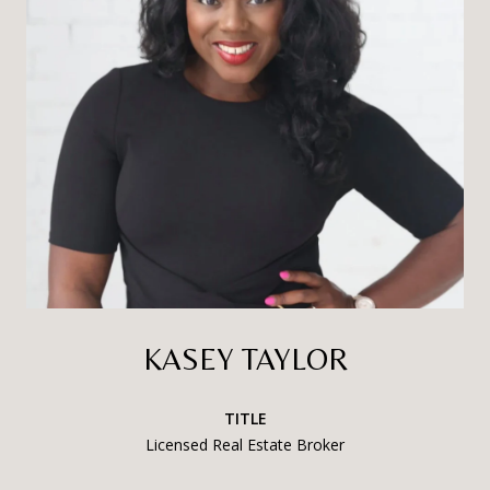
KASEY TAYLOR
TITLE
Licensed Real Estate Broker