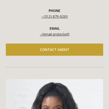
PHONE
(312) 879-9293
EMAIL
[email protected]
CONTACT AGENT