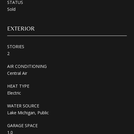
STATUS
Sold
EXTERIOR
STORIES
2
AIR CONDITIONING
Central Air
HEAT TYPE
Electric
WATER SOURCE
Lake Michigan, Public
GARAGE SPACE
1.0