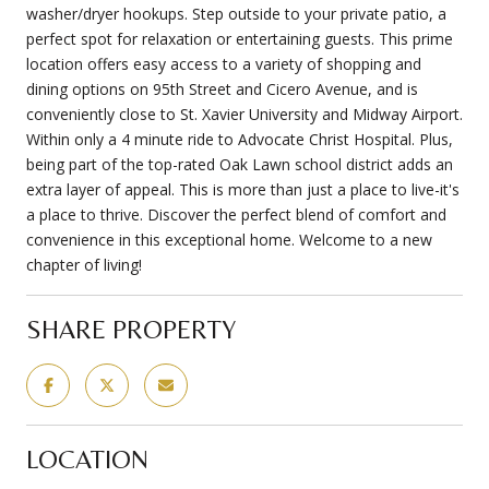
washer/dryer hookups. Step outside to your private patio, a
perfect spot for relaxation or entertaining guests. This prime
location offers easy access to a variety of shopping and
dining options on 95th Street and Cicero Avenue, and is
conveniently close to St. Xavier University and Midway Airport.
Within only a 4 minute ride to Advocate Christ Hospital. Plus,
being part of the top-rated Oak Lawn school district adds an
extra layer of appeal. This is more than just a place to live-it's
a place to thrive. Discover the perfect blend of comfort and
convenience in this exceptional home. Welcome to a new
chapter of living!
SHARE PROPERTY
LOCATION