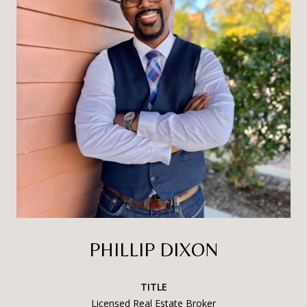
PHILLIP DIXON
TITLE
Licensed Real Estate Broker