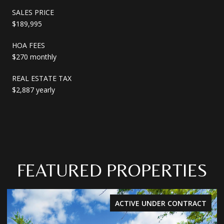
SALES PRICE
$189,995
HOA FEES
$270 monthly
REAL ESTATE TAX
$2,887 yearly
FEATURED PROPERTIES
ACTIVE UNDER CONTRACT