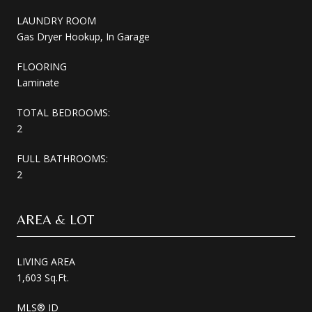
LAUNDRY ROOM
Gas Dryer Hookup, In Garage
FLOORING
Laminate
TOTAL BEDROOMS:
2
FULL BATHROOMS:
2
AREA & LOT
LIVING AREA
1,603 Sq.Ft.
MLS® ID