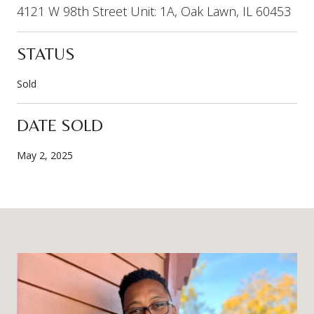
4121 W 98th Street Unit: 1A, Oak Lawn, IL 60453
STATUS
Sold
DATE SOLD
May 2, 2025