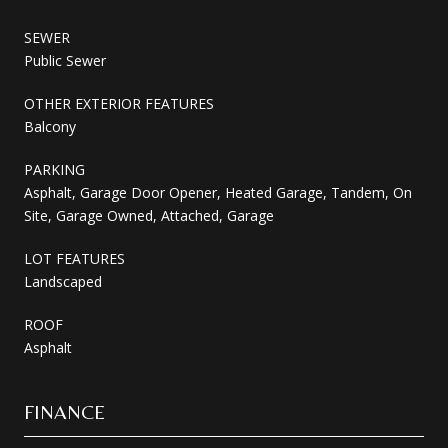
SEWER
Public Sewer
OTHER EXTERIOR FEATURES
Balcony
PARKING
Asphalt, Garage Door Opener, Heated Garage, Tandem, On
Site, Garage Owned, Attached, Garage
LOT FEATURES
Landscaped
ROOF
Asphalt
FINANCE