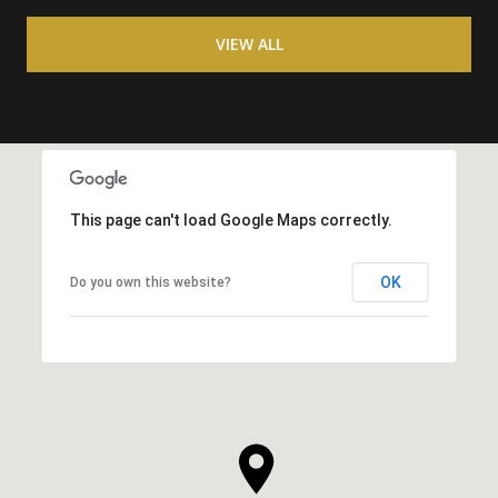
VIEW ALL
This page can't load Google Maps correctly.
OK
Do you own this website?