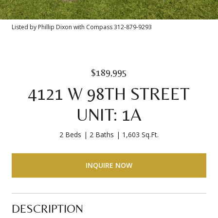
Listed by Phillip Dixon with Compass 312-879-9293
$189,995
4121 W 98TH STREET
UNIT: 1A
2 Beds
2 Baths
1,603 Sq.Ft.
INQUIRE NOW
DESCRIPTION