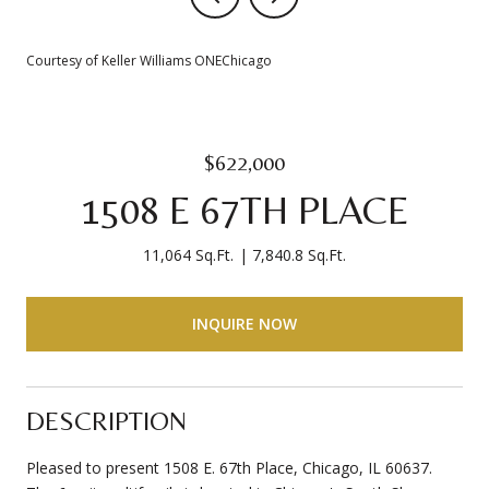
Courtesy of Keller Williams ONEChicago
$622,000
1508 E 67TH PLACE
11,064 Sq.Ft.
7,840.8 Sq.Ft.
INQUIRE NOW
DESCRIPTION
Pleased to present 1508 E. 67th Place, Chicago, IL 60637.