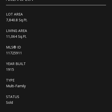
LOT AREA
7,840.8 Sq.Ft.
LIVING AREA
11,064 Sq.Ft.
MLS® ID
11725911
YEAR BUILT
1915
TYPE
Multi-Family
STATUS
Sold