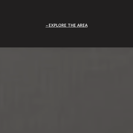
EXPLORE THE AREA