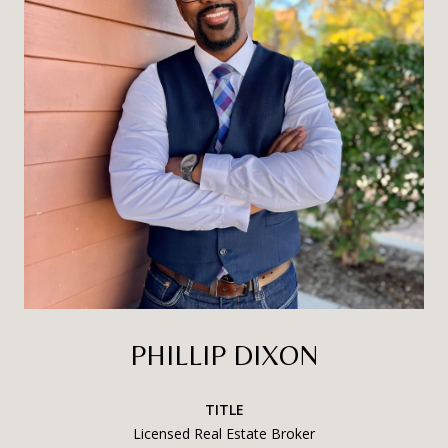
PHILLIP DIXON
TITLE
Licensed Real Estate Broker