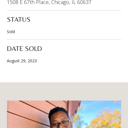
1508 E 67th Place, Chicago, IL 60637
STATUS
Sold
DATE SOLD
August 29, 2023