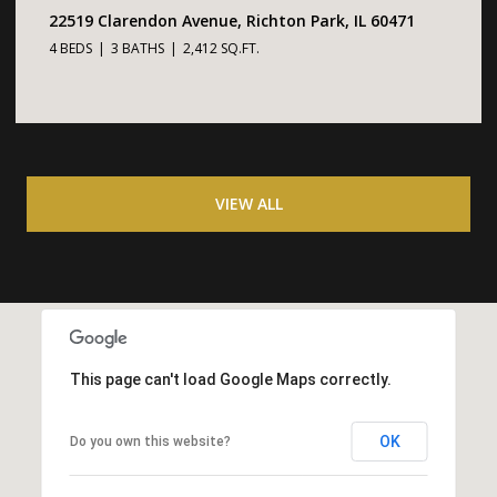
22519 Clarendon Avenue, Richton Park, IL 60471
4 BEDS
3 BATHS
2,412 SQ.FT.
VIEW ALL
This page can't load Google Maps correctly.
OK
Do you own this website?