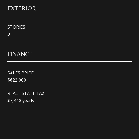
EXTERIOR
STORIES
3
FINANCE
SALES PRICE
$622,000
REAL ESTATE TAX
$7,440 yearly