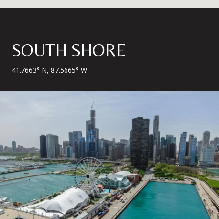
SOUTH SHORE
41.7663° N, 87.5665° W