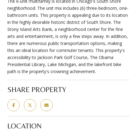
The 6-unit multifamily is located in Chicago's South Shore
neighborhood. The unit mix includes (6) three-bedroom, one-
bathroom units. This property is appealing due to its location
in the highly desirable historic district of South Shore. The
Stony Island Arts Bank, a neighborhood center for the fine
arts and entertainment, is only a few steps away. In addition,
there are numerous public transportation options, making
this an ideal location for commuter tenants. This property's
accessibility to Jackson Park Golf Course, The Obama
Presidential Library, Lake Michigan, and the lakefront bike
path is the property's crowning achievement.
SHARE PROPERTY
LOCATION