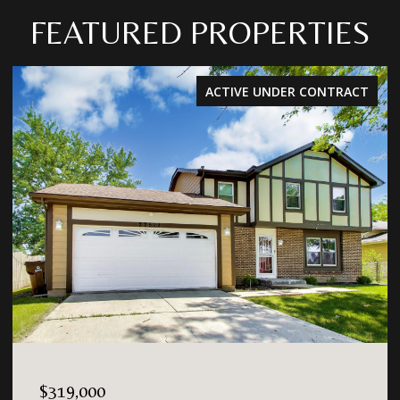
FEATURED PROPERTIES
ACTIVE UNDER CONTRACT
$319,000