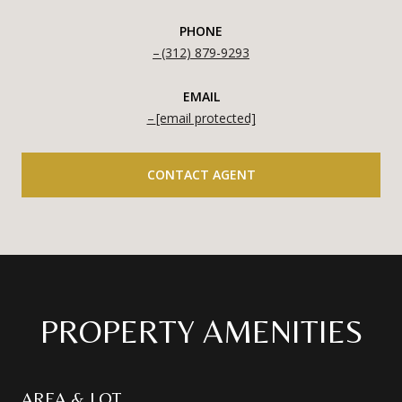
PHONE
(312) 879-9293
EMAIL
[email protected]
CONTACT AGENT
PROPERTY AMENITIES
AREA & LOT