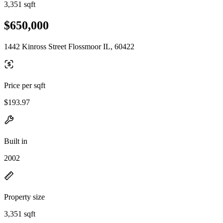
3,351 sqft
$650,000
1442 Kinross Street Flossmoor IL, 60422
Price per sqft
$193.97
Built in
2002
Property size
3,351 sqft