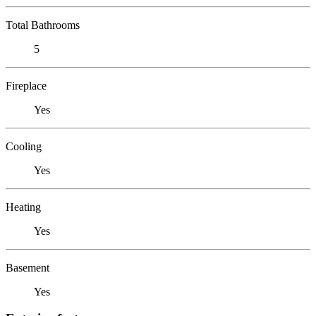
Total Bathrooms
5
Fireplace
Yes
Cooling
Yes
Heating
Yes
Basement
Yes