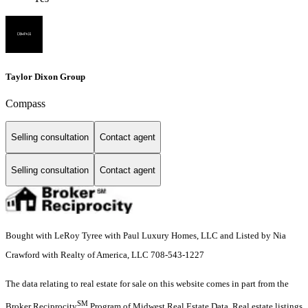
Taylor Dixon Group
Compass
Selling consultation
Contact agent
Selling consultation
Contact agent
Bought with LeRoy Tyree with Paul Luxury Homes, LLC and Listed by Nia
Crawford with Realty of America, LLC 708-543-1227
The data relating to real estate for sale on this website comes in part from the
SM
Broker Reciprocity
Program of Midwest Real Estate Data. Real estate listings